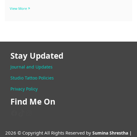
Stay Updated
Journal and Updates
Studio Tattoo Policies
Trishul Tattoo Designs Ideas, Ta
Privacy Policy
of Trishul
Find Me On
Facebook
TikTok
Instagram
Trishul
View More
Tattoo
Designs
Ideas,
2026 © Copyright All Rights Reserved by
Sumina Shrestha |