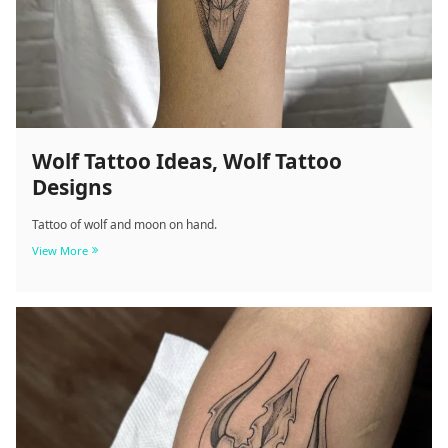
Wolf Tattoo Ideas, Wolf Tattoo
Designs
Tattoo of wolf and moon on hand.
Wolf
View More
Tattoo