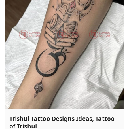
Ideas,
Wolf
Tattoo
Designs